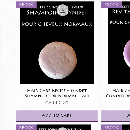
EBOOK
EBOOK
Hair Care Recipe - Syndet
Quick View
Hair Ca
Shampoo for normal hair
Conditio
Price
CA$12.50
Add to Cart
A
EBOOK
EBOOK