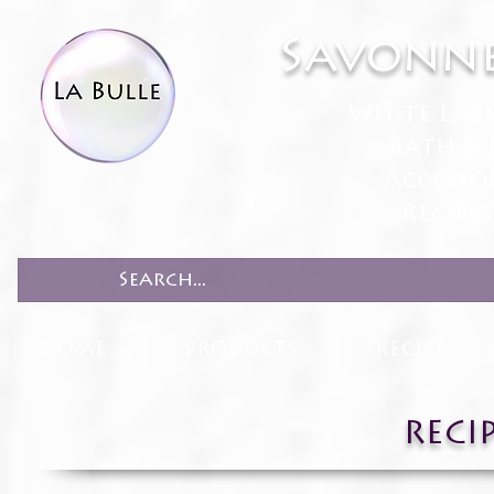
Savonne
White Lab
Bath & 
Accesso
Recipe
HOME
PRODUCTS
RECIPES
RECI