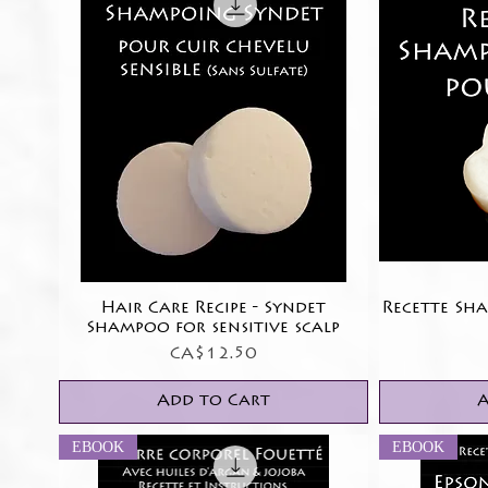
Hair Care Recipe - Syndet
Quick View
Recette Sh
Shampoo for sensitive scalp
Price
CA$12.50
Add to Cart
A
EBOOK
EBOOK