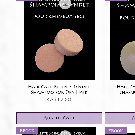
Hair Care Recipe - Syndet
Quick View
Hair Ca
Shampoo for Dry Hair
Shamp
Price
CA$12.50
Add to Cart
A
EBOOK
EBOOK