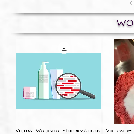
WO
Virtual Workshop - Informations
Quick View
Virtual Wo