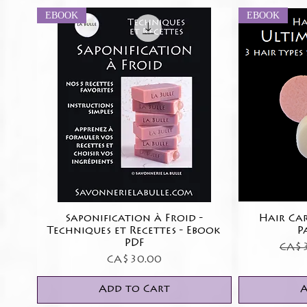
EBOOK
EBOOK
Saponification à Froid -
Quick View
Hair Car
Techniques et Recettes - Ebook
P
PDF
Regu
CA$3
Price
CA$30.00
Add to Cart
A