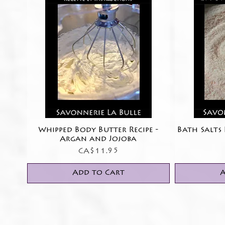
Whipped Body Butter Recipe -
Quick View
Bath Salts 
Argan and Jojoba
Price
CA$11.95
Add to Cart
A