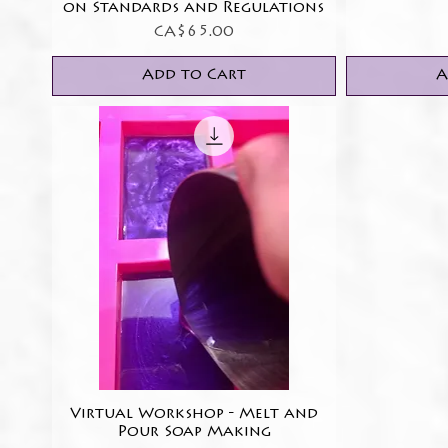
on Standards and Regulations
Price
CA$65.00
Add to Cart
A
Virtual Workshop - Melt and
Quick View
Pour Soap Making