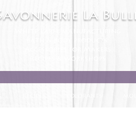
Savonnerie La Bull
White Label manufacturing
Bath & Body products
Accessories for Makers
Recipes & Workshops
S
RECIPES
COLORANTS
MOL