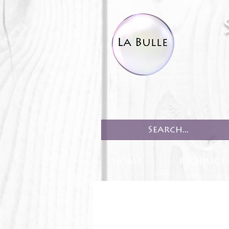
HOME
PRODUCT