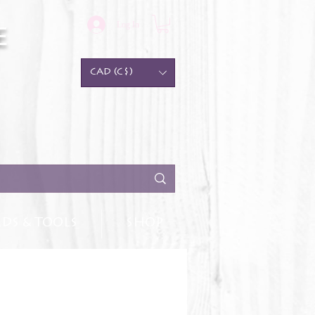
Log In
e
CAD (C$)
DS & TOOLS
SHOP