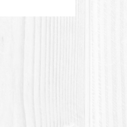
and easiest to find:
LSA, CAPB
es, conditioning agents and
 are selected for their benefits
care:
anthenol (Provitamin B5),
t, Etc ...
 tutorial:
//www.youtube.com/watch?
wWFgTggw
ou for contributing to the zero
movement!