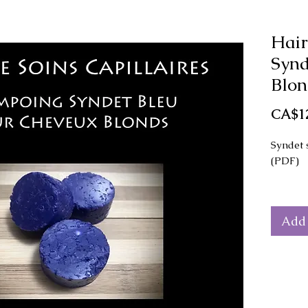
Hair
Synd
Blon
CA$12
Syndet 
(PDF)
The rec
for mak
Add 
shampoo
This re
of scalp
The mai