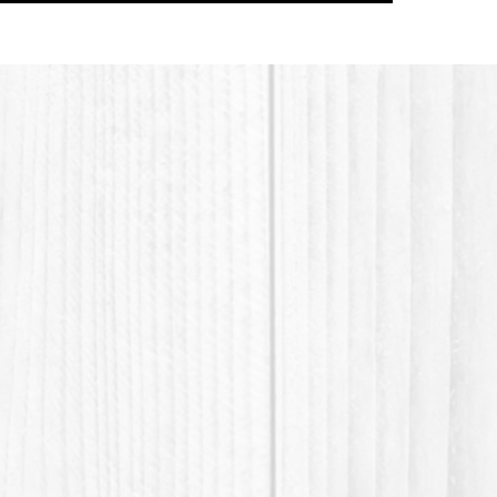
softest 
SCI, S
Additiv
vitamins
in hair 
BTMS, P
Honeyqua
Youtube
https:
v=cMA
Thank y
waste 