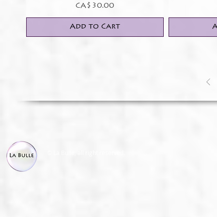
Price
CA$30.00
Add to Cart
A
© La Bulle, all right reserved.