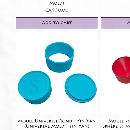
Mold)
Price
CA$30.00
Add to Cart
A
Moule Universel Rond - Yin Yan
Quick View
Moule po
(Universal Mold - Yin Yan)
Sphère St-V