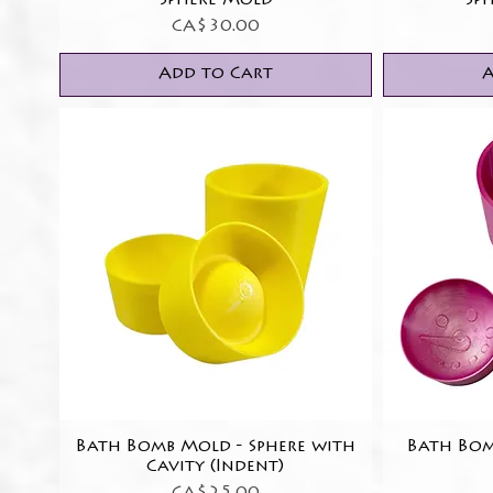
Sphere Mold
Sp
Price
CA$30.00
Add to Cart
A
Bath Bomb Mold - Sphere with
Quick View
Bath Bo
Cavity (Indent)
Price