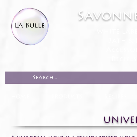
Savonne
White Lab
Bath & 
Accesso
Recipe
HOME
PRODUCTS
RECIPES
UNIVE