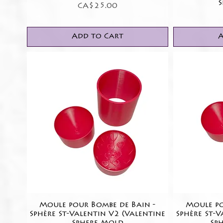
S
Price
CA$25.00
Add to Cart
A
Moule pour Bombe de Bain -
Quick View
Moule po
Sphère St-Valentin V2 (Valentine
Sphère St-V