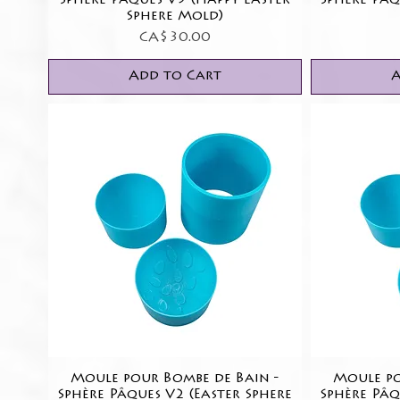
Sphère Pâques V5 (Happy Easter
Sphère Pâq
Sphere Mold)
Price
CA$30.00
Add to Cart
A
Moule pour Bombe de Bain -
Quick View
Moule po
Sphère Pâques V2 (Easter Sphere
Sphère Pâq