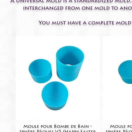
A universal mold is a standardized mold,
interchanged from one mold to anothe
You must have a complete mold t
Moule pour Bombe de Bain -
Quick View
Moule po