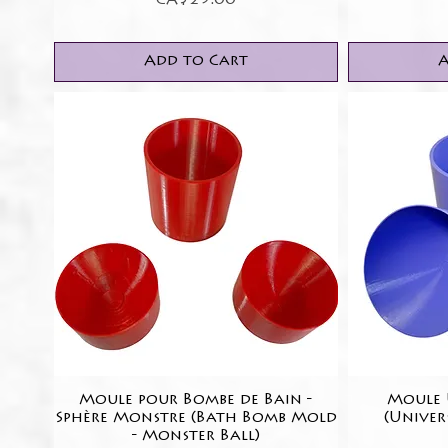
CA$25.00
Add to Cart
A
Moule pour Bombe de Bain -
Quick View
Moule U
Sphère Monstre (Bath Bomb Mold
(Univer
- Monster Ball)