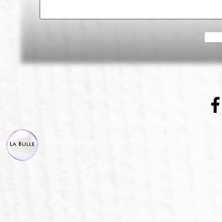
© La Bulle, all right reserved.