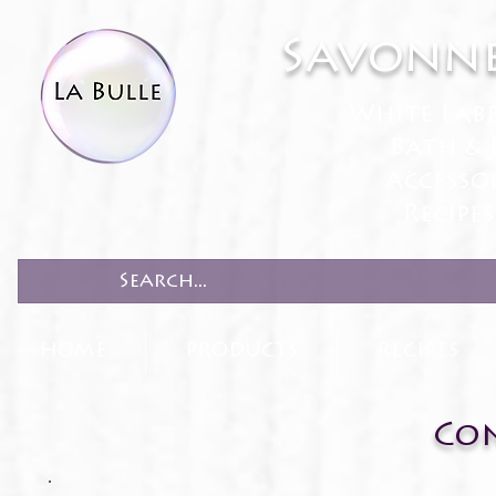
Savonne
White Lab
Bath & 
Accesso
Recipe
HOME
PRODUCTS
RECIPES
Con