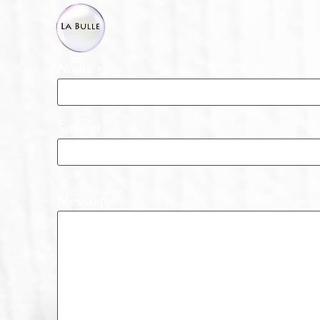
Name
Subject
Message