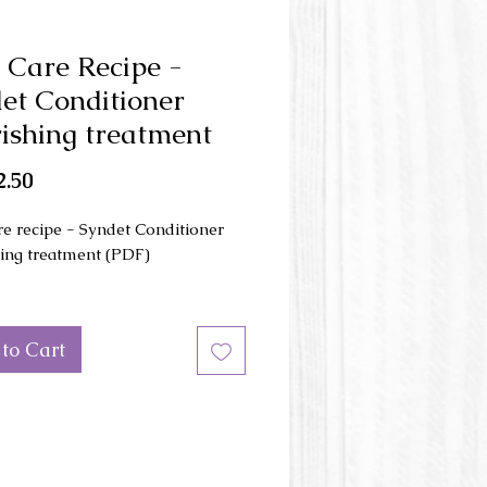
 Care Recipe -
et Conditioner
ishing treatment
Price
.50
re recipe - Syndet Conditioner
ing treatment (PDF)
cipe include the procedure to
nourishing treatment
to Cart
oner bar. Optimized for hair
and hair growth with plant
ns that you can easily make at
gredients are :