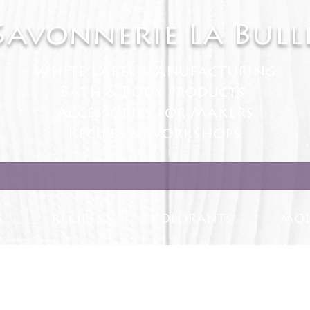
Savonnerie La Bull
White Label manufacturing
Bath & Body products
Accessories for Makers
Recipes & Workshops
S
RECIPES
COLORANTS
MOL