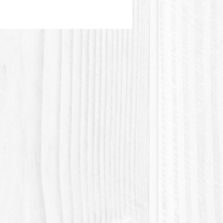
etyl Alcohol, Nourishing
 & Sweet Almond Oil infusions
es, conditioning agents and
 are selected for the best of
nefits in hair care :
il, Jojoba, Panthenol
amin B5), Honeyquat, Essential
..
 video tutorial here (Syndet
o) :
//www.youtube.com/watch?
wWFgTggw
ou for contributing to the zero
movement !