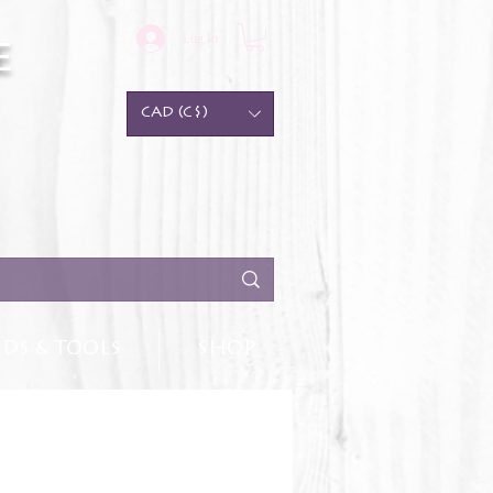
Log In
e
CAD (C$)
DS & TOOLS
SHOP