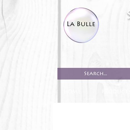
HOME
PRODUCT