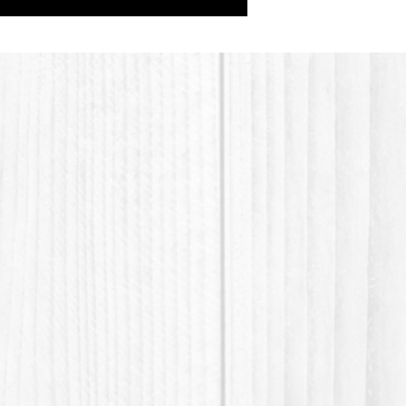
BTMS, C
butters
Additiv
vitamins
their be
Argan O
(Provit
oils, Etc.
Youtube
Shampo
https:
v=cMA
Thank y
waste 