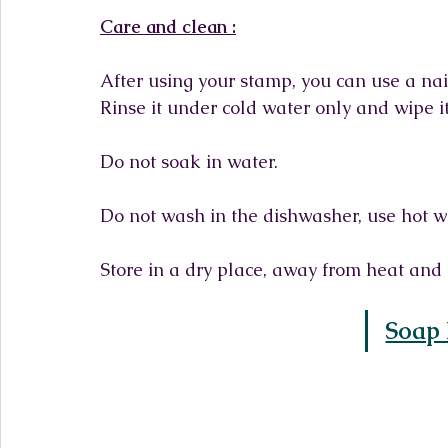
Care and clean :
After using your stamp, you can use a nail
Rinse it under cold water only and wipe it
Do not soak in water.
Do not wash in the dishwasher, use hot w
Store in a dry place, away from heat and 
Soap