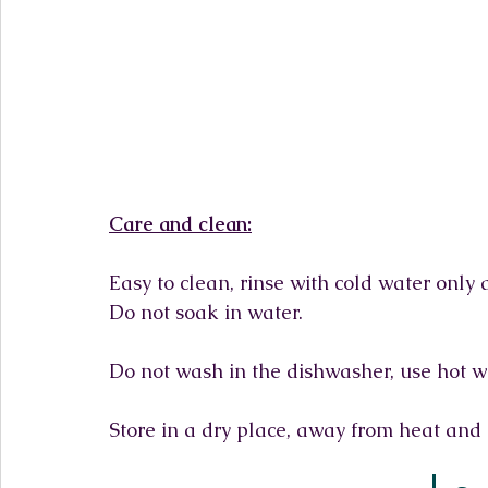
Care and clean:
Easy to clean, rinse with cold water only
Do not soak in water.
Do not wash in the dishwasher, use hot w
Store in a dry place, away from heat and 