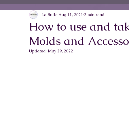
La Bulle
Aug 11, 2021
2 min read
How to use and tak
Molds and Accesso
Updated:
May 29, 2022