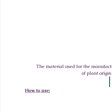
The material used for the manufact
of plant origi
How to use: