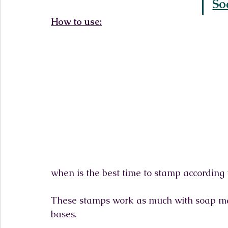
So
How to use:
when is the best time to stamp according 
These stamps work as much with soap mad
bases.