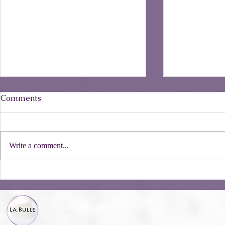
Comments
Write a comment...
The Castill
All about Shampoo Bars
© La Bulle, all right reserved.