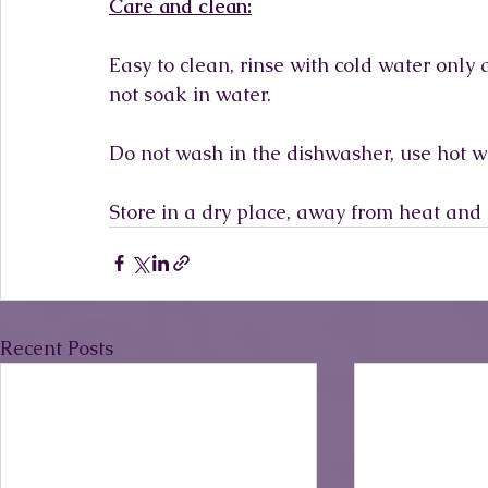
Care and clean:
Easy to clean, rinse with cold water only
not soak in water.
Do not wash in the dishwasher, use hot w
Store in a dry place, away from heat and 
Recent Posts