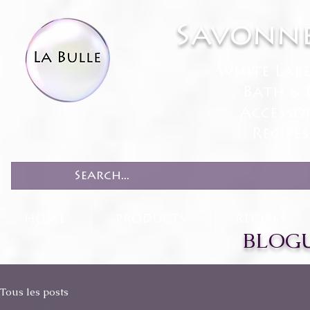
Savonne
White Lab
Bath & 
Accesso
Recipe
HOME
PRODUCTS
RECIPES
BLOGU
Tous les posts