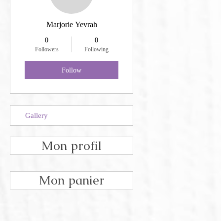
Marjorie Yevrah
0
0
Followers
Following
Follow
Gallery
Mon profil
Mon panier