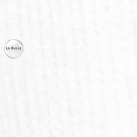
© La Bulle, all right reserved.