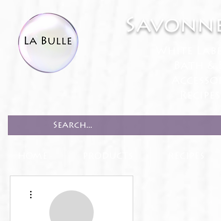
Savonne
White Lab
Bath & 
Accesso
Recipe
HOME
PRODUCTS
RECIPES
More actions