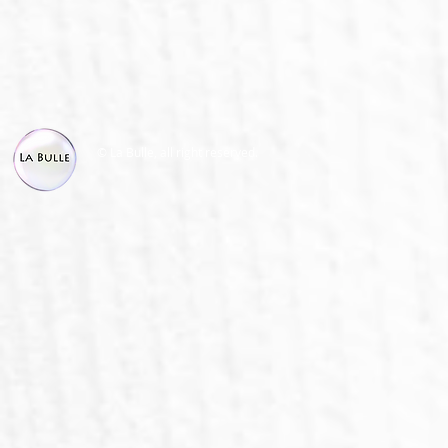
© La Bulle, all right reserved.