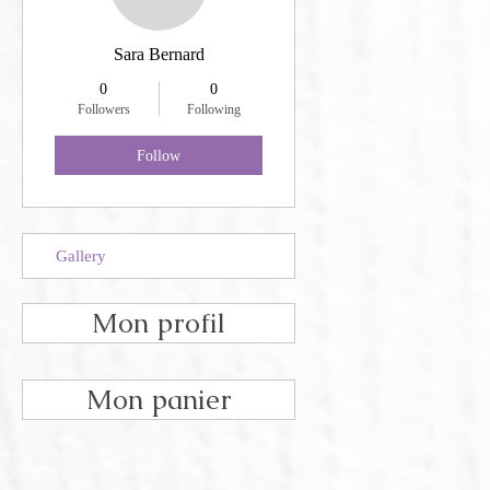
Sara Bernard
0
0
Followers
Following
Follow
Gallery
Mon profil
Mon panier