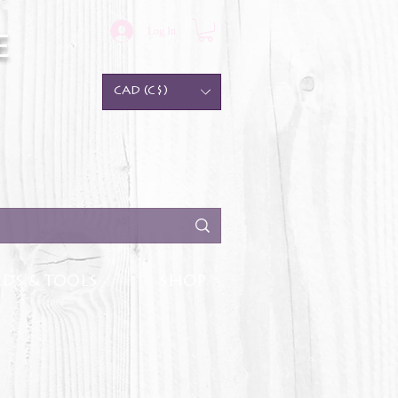
Log In
e
CAD (C$)
DS & TOOLS
SHOP