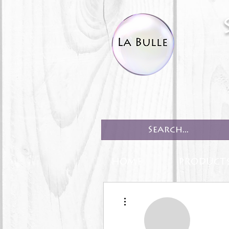
HOME
PRODUCT
More actions