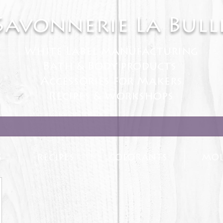
Savonnerie La Bull
White Label manufacturing
Bath & Body products
Accessories for Makers
Recipes & Workshops
S
RECIPES
COLORANTS
MOL