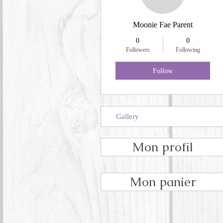
Moonie Fae Parent
0
0
Followers
Following
Follow
Gallery
Mon profil
Mon panier