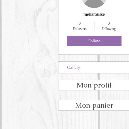
mellarousse
0
0
Followers
Following
Follow
Gallery
Mon profil
Mon panier