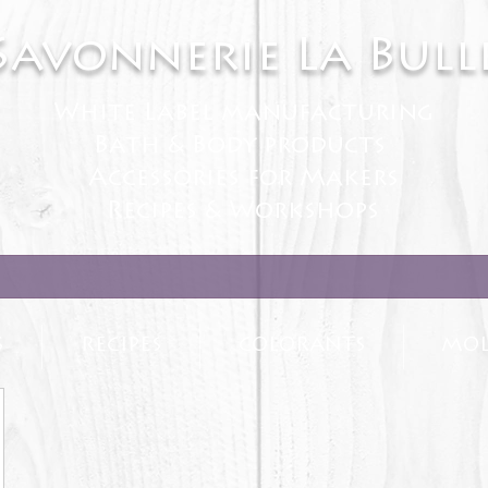
Savonnerie La Bull
White Label manufacturing
Bath & Body products
Accessories for Makers
Recipes & Workshops
S
RECIPES
COLORANTS
MOL