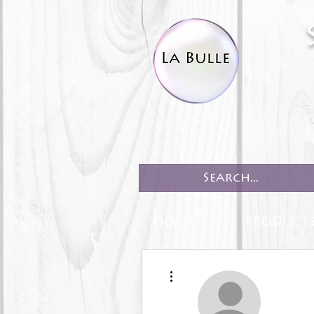
HOME
PRODUCT
More actions