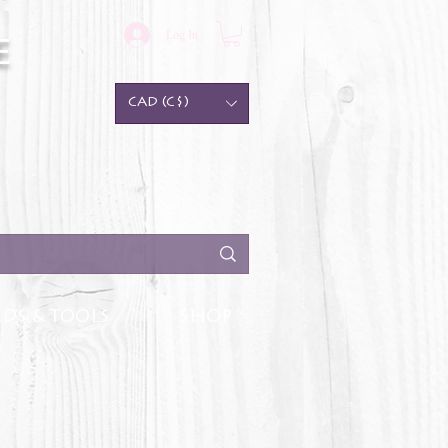
Log In
e
CAD (C$)
DS & TOOLS
SHOP