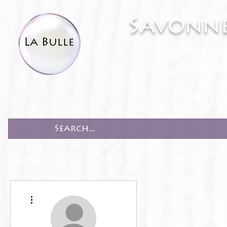
Savonne
White Lab
Bath & 
Accesso
Recipe
HOME
PRODUCTS
RECIPES
More actions