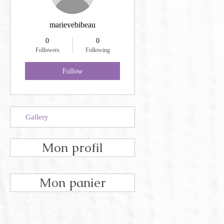
marievebibeau
0
0
Followers
Following
Follow
Gallery
Mon profil
Mon panier