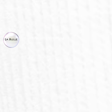
© La Bulle, all right reserved.