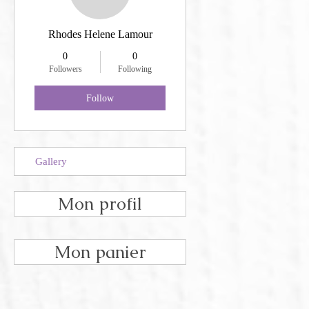
Rhodes Helene Lamour
0
0
Followers
Following
Follow
Gallery
Mon profil
Mon panier