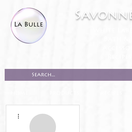
Savonne
White Lab
Bath & 
Accesso
Recipe
HOME
PRODUCTS
RECIPES
More actions