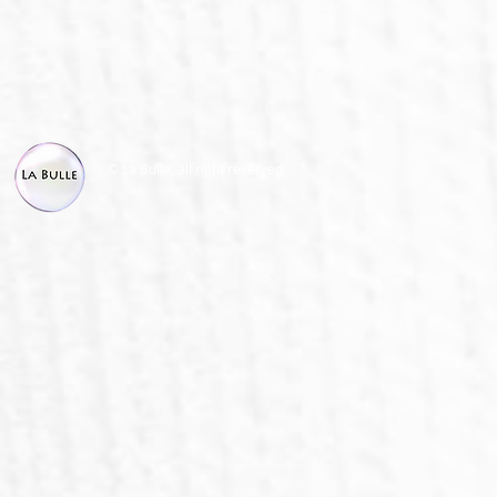
© La Bulle, all right reserved.