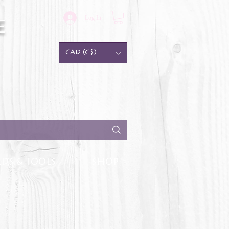
Log In
e
CAD (C$)
DS & TOOLS
SHOP