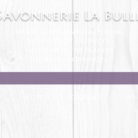
Savonnerie La Bull
White Label manufacturing
Bath & Body products
Accessories for Makers
Recipes & Workshops
S
RECIPES
COLORANTS
MOL