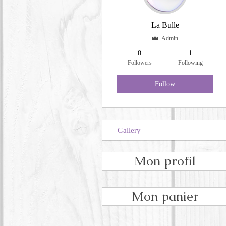
La Bulle
Admin
0
1
Followers
Following
Follow
Gallery
Mon profil
Mon panier