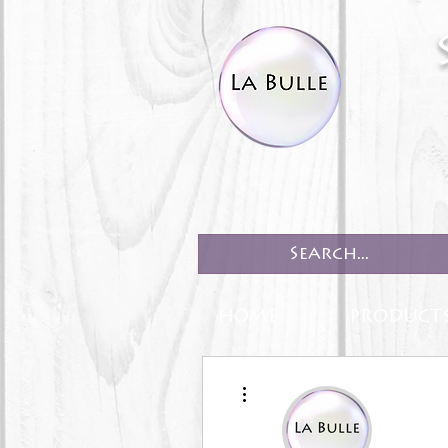
HOME
PRODUCT
More actions