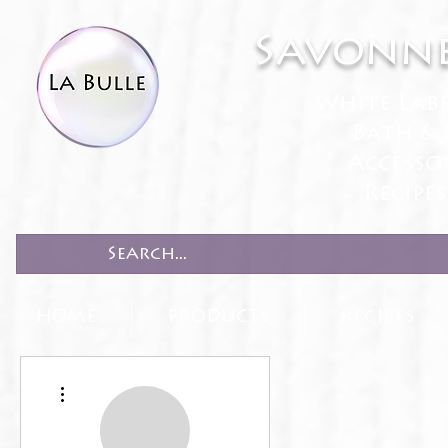
Savonne
White Lab
Bath & 
Accesso
Recipe
HOME
PRODUCTS
RECIPES
More actions