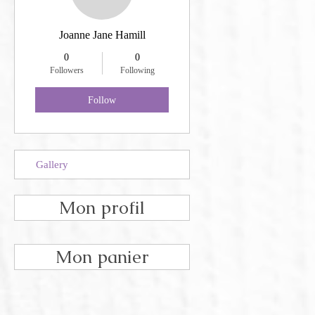
Joanne Jane Hamill
0
0
Followers
Following
Follow
Gallery
Mon profil
Mon panier