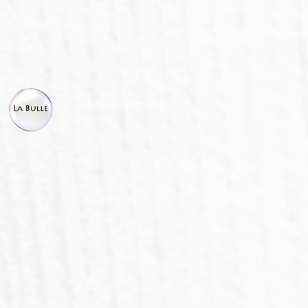
© La Bulle, all right reserved.