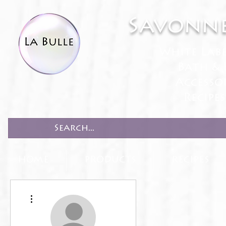
Savonne
White Lab
Bath & 
Accesso
Recipe
HOME
PRODUCTS
RECIPES
More actions