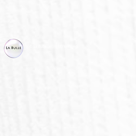
© La Bulle, all right reserved.