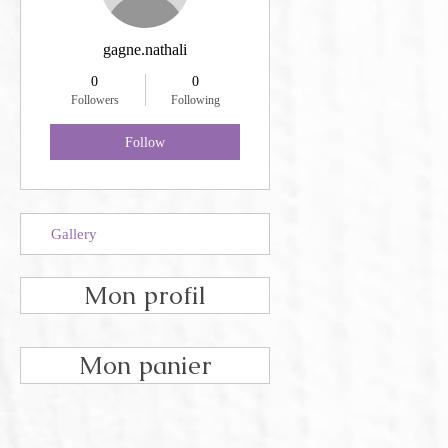
gagne.nathali
0
0
Followers
Following
Follow
Gallery
Mon profil
Mon panier