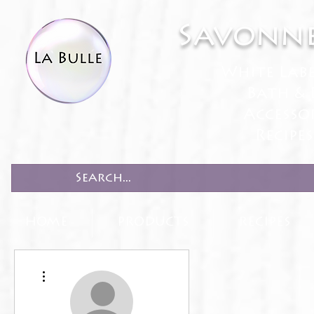
Savonne
White Lab
Bath & 
Accesso
Recipe
HOME
PRODUCTS
RECIPES
More actions