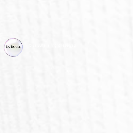
© La Bulle, all right reserved.