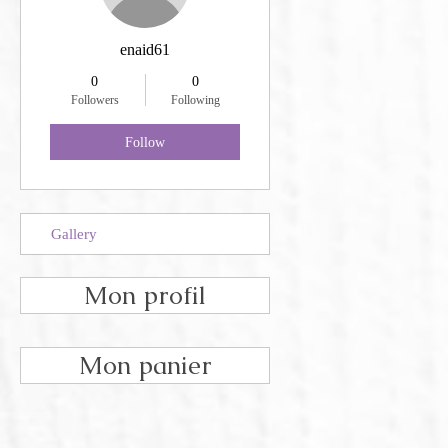
enaid61
0
0
Followers
Following
Follow
Gallery
Mon profil
Mon panier