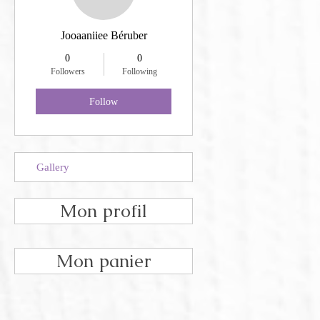
Jooaaniiee Béruber
0
0
Followers
Following
Follow
Gallery
Mon profil
Mon panier