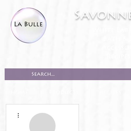
Savonne
White Lab
Bath & 
Accesso
Recipe
HOME
PRODUCTS
RECIPES
More actions