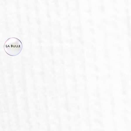
© La Bulle, all right reserved.