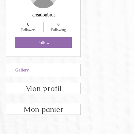
creationbrut
0
0
Followers
Following
Follow
Gallery
Mon profil
Mon panier