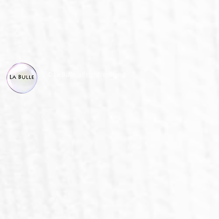
© La Bulle, all right reserved.