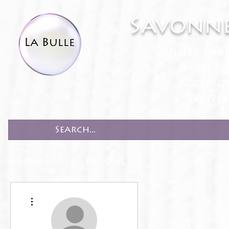
Savonne
White Lab
Bath & 
Accesso
Recipe
HOME
PRODUCTS
RECIPES
More actions