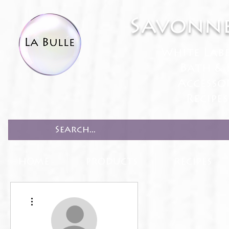
Savonne
White Lab
Bath & 
Accesso
Recipe
HOME
PRODUCTS
RECIPES
More actions