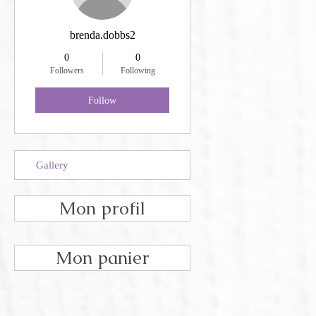
brenda.dobbs2
0
0
Followers
Following
Follow
Gallery
Mon profil
Mon panier