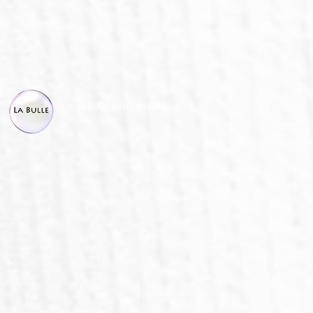
© La Bulle, all right reserved.