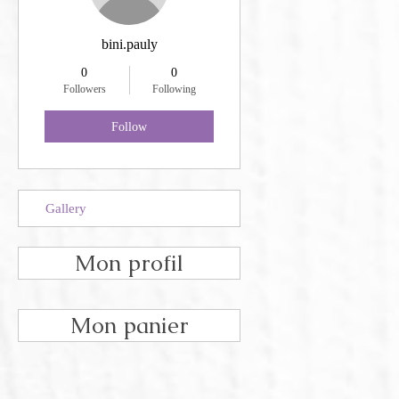
bini.pauly
0
0
Followers
Following
Follow
Gallery
Mon profil
Mon panier