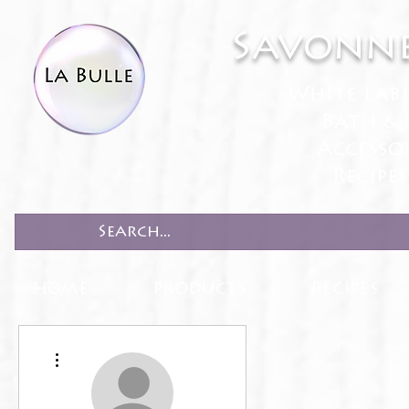
Savonne
White Lab
Bath & 
Accesso
Recipe
HOME
PRODUCTS
RECIPES
More actions