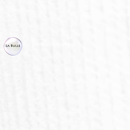
© La Bulle, all right reserved.