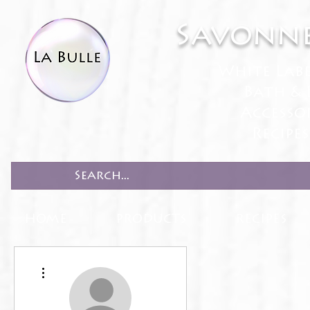
Savonne
White Lab
Bath & 
Accesso
Recipe
HOME
PRODUCTS
RECIPES
More actions