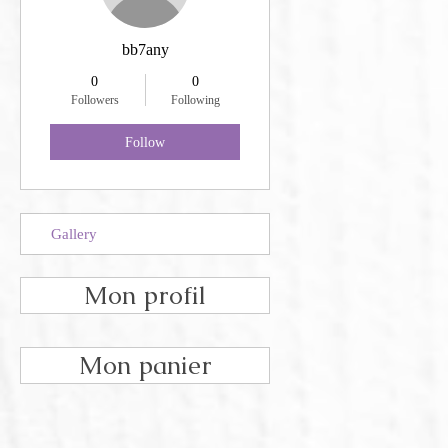
bb7any
0
0
Followers
Following
Follow
Gallery
Mon profil
Mon panier