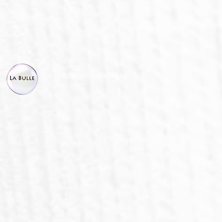
© La Bulle, all right reserved.