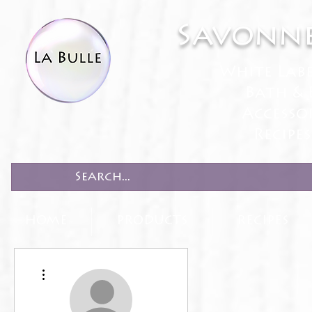
Savonne
White Lab
Bath & 
Accesso
Recipe
HOME
PRODUCTS
RECIPES
More actions