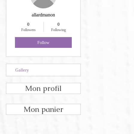
allardmanon
0
0
Followers
Following
Follow
Gallery
Mon profil
Mon panier