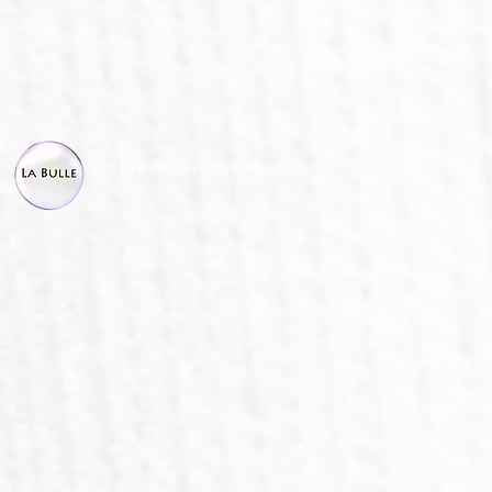
© La Bulle, all right reserved.