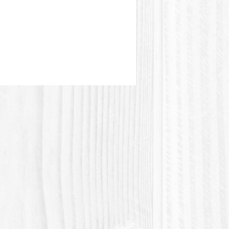
terial (Polylactic acid) is a
 material made from vegetal