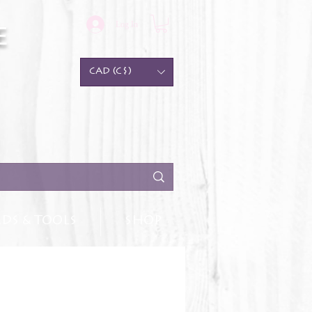
Log In
e
CAD (C$)
DS & TOOLS
SHOP