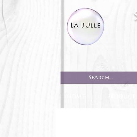
HOME
PRODUCT