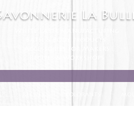
Savonnerie La Bull
White Label manufacturing
Bath & Body products
Accessories for Makers
Recipes & Workshops
S
RECIPES
COLORANTS
MOL