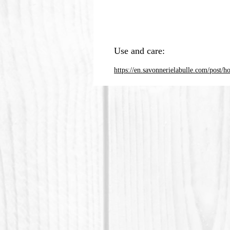
Use and care:
https://en.savonnerielabulle.com/post/h