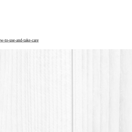
* PLA ma
polymer
origin.
ow-to-use-and-take-care