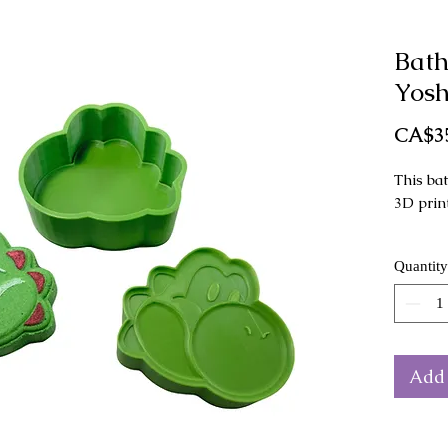
Bat
Yosh
CA$3
This ba
3D prin
This mo
Quantity
as a ha
Dimensi
x 4 cm 
Add 
The col
from th