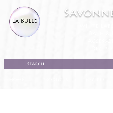
Savonne
White Lab
Bath & 
Accesso
Recipe
HOME
PRODUCTS
RECIPES