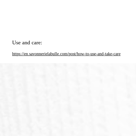
Use and care:
https://en.savonnerielabulle.com/post/how-to-use-and-take-care