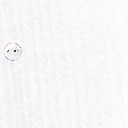
© La Bulle, all right reserved.