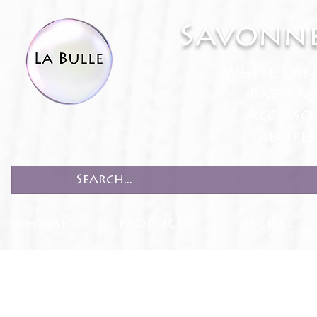
Savonne
White Lab
Bath & 
Accesso
Recipe
HOME
PRODUCTS
RECIPES