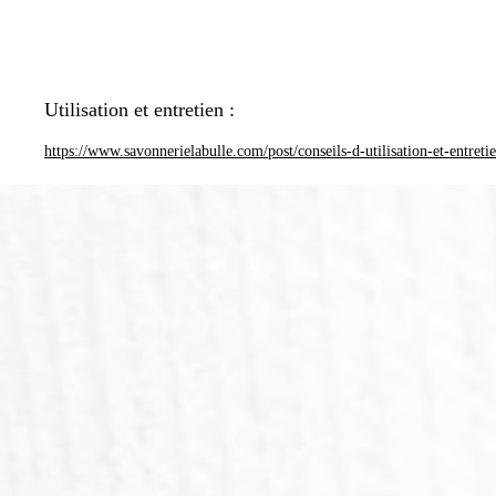
Utilisation et entretien :
https://www.savonnerielabulle.com/post/conseils-d-utilisation-et-entreti