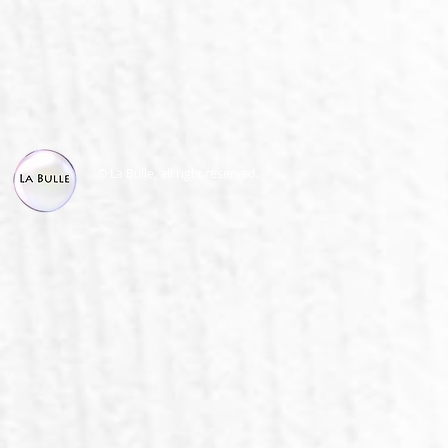
© La Bulle, all right reserved.