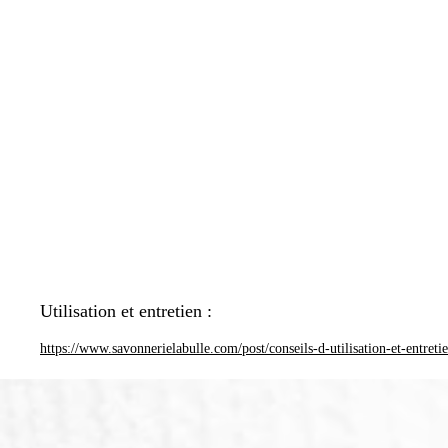
Utilisation et entretien :
https://www.savonnerielabulle.com/post/conseils-d-utilisation-et-entreti