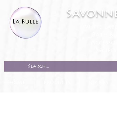
Savonne
White Lab
Bath & 
Accesso
Recipe
HOME
PRODUCTS
RECIPES