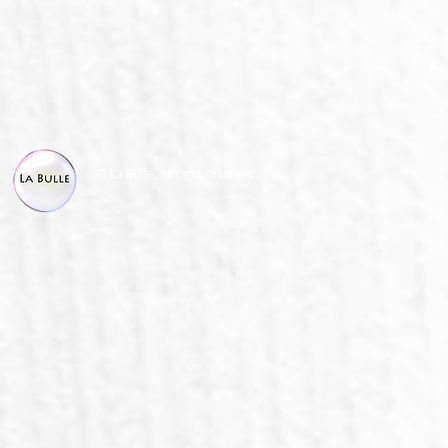
© La Bulle, all right reserved.