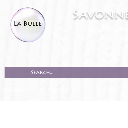
Savonne
White Lab
Bath & 
Accesso
Recipe
HOME
PRODUCTS
RECIPES