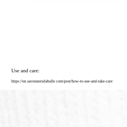
Use and care:
https://en.savonnerielabulle.com/post/how-to-use-and-take-care