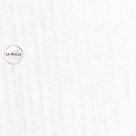
© La Bulle, all right reserved.