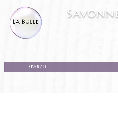
Savonne
White Lab
Bath & 
Accesso
Recipe
HOME
PRODUCTS
RECIPES