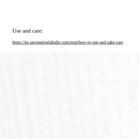
Use and care:
https://en.savonnerielabulle.com/post/how-to-use-and-take-care