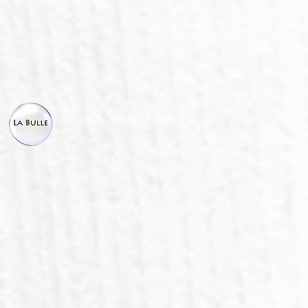
© La Bulle, all right reserved.