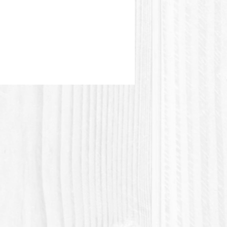
stic or Polylactic acid (Polylactic
 a plastic material of vegetable