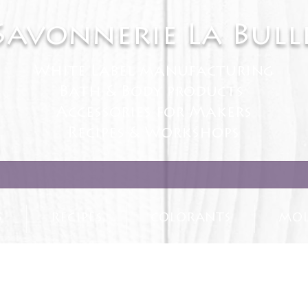
Savonnerie La Bull
White Label manufacturing
Bath & Body products
Accessories for Makers
Recipes & Workshops
S
RECIPES
COLORANTS
MOL