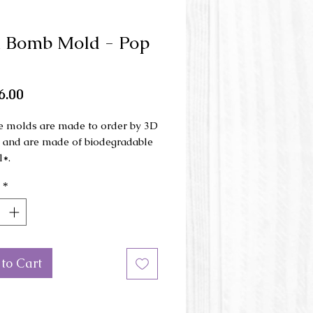
 Bomb Mold - Pop
Price
6.00
e molds are made to order by 3D
g and are made of biodegradable
l*.
*
ld is made in 3 parts and is used
nd press.
mensions: 9.5 cm x 7 cm x 4 cm
to Cart
or of the mold may be different
e picture.