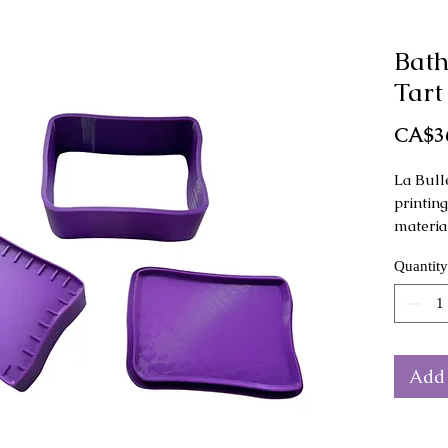
Bath
Tart
CA$3
La Bull
printin
materia
Quantity
This mo
as a ha
Mold di
height.
Add 
The col
from th