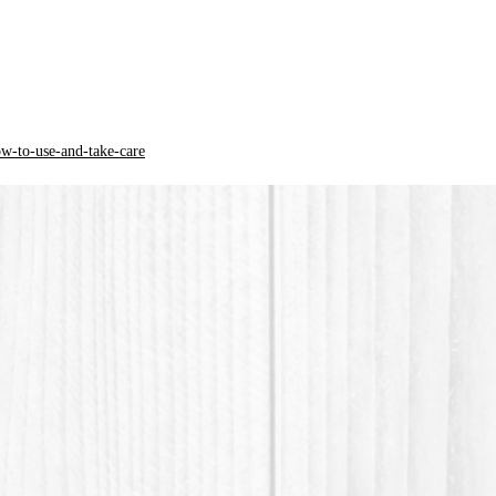
*PLA pla
acid) is
origin.
ow-to-use-and-take-care