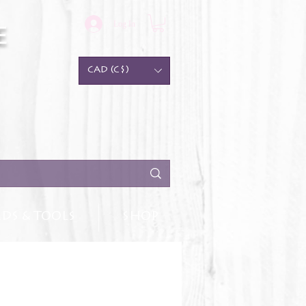
Log In
e
CAD (C$)
DS & TOOLS
SHOP