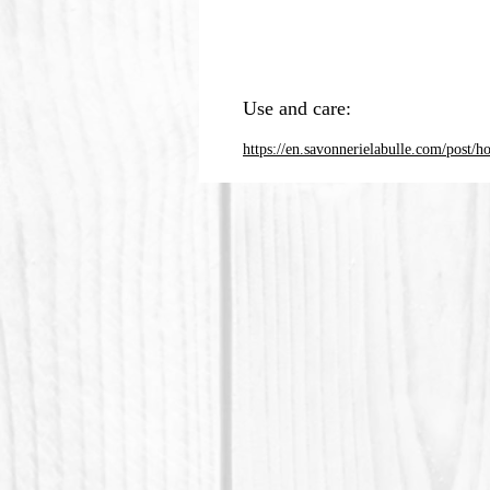
Use and care:
https://en.savonnerielabulle.com/post/h