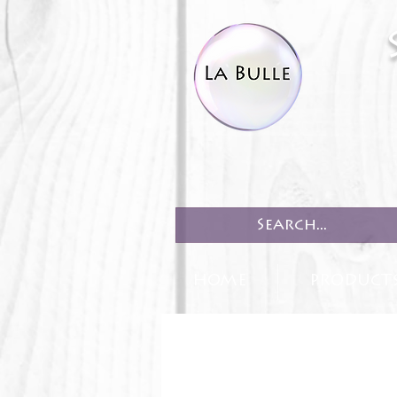
HOME
PRODUCT