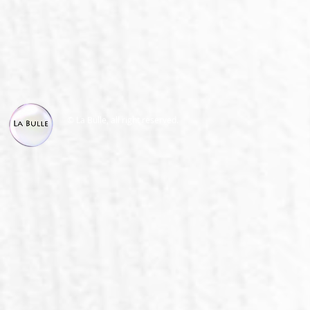
© La Bulle, all right reserved.