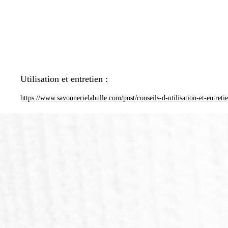
Utilisation et entretien :
https://www.savonnerielabulle.com/post/conseils-d-utilisation-et-entreti