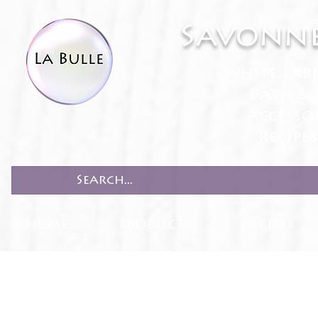
Savonne
White Lab
Bath & 
Accesso
Recipe
HOME
PRODUCTS
RECIPES