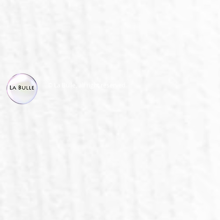
© La Bulle, all right reserved.