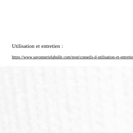
Utilisation et entretien :
https://www.savonnerielabulle.com/post/conseils-d-utilisation-et-entreti