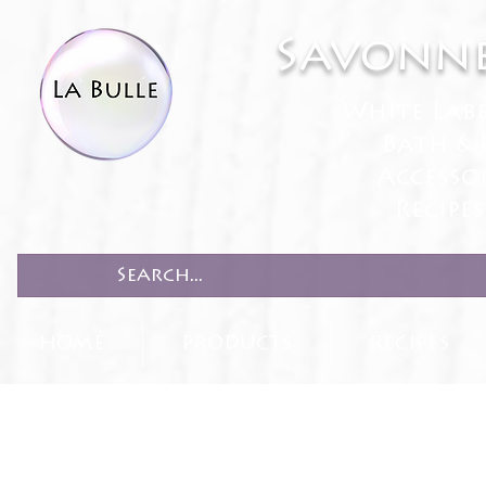
Savonne
White Lab
Bath & 
Accesso
Recipe
HOME
PRODUCTS
RECIPES