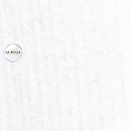
© La Bulle, all right reserved.