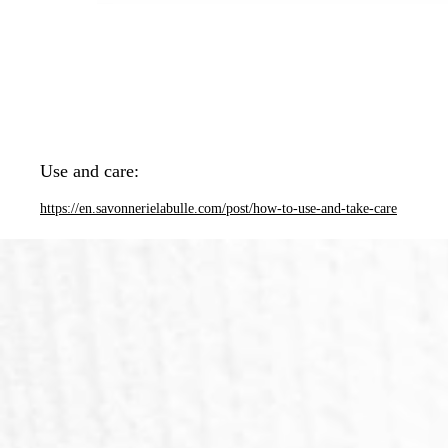
Use and care:
https://en.savonnerielabulle.com/post/how-to-use-and-take-care