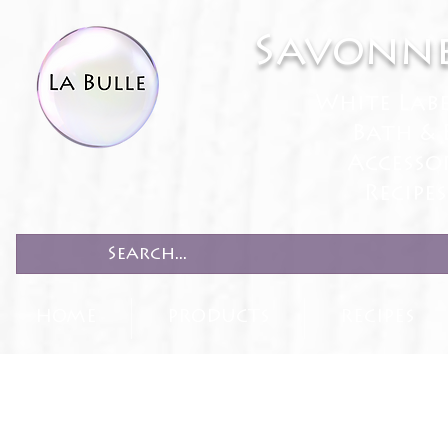
Savonne
White Lab
Bath & 
Accesso
Recipe
HOME
PRODUCTS
RECIPES