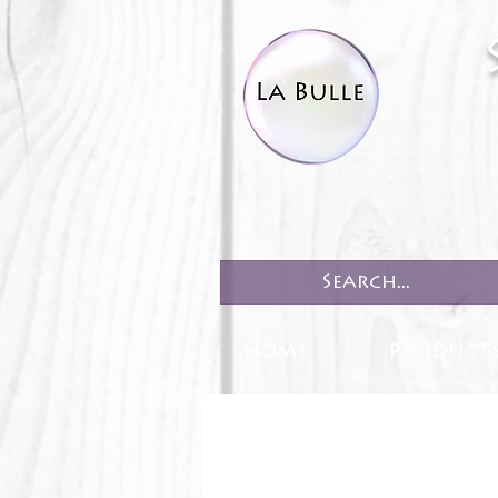
HOME
PRODUCT