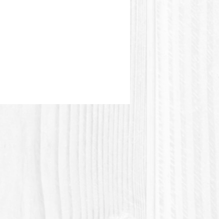
e picture.
stic or Polylactic acid (Polylactic
 a plastic material of vegetable