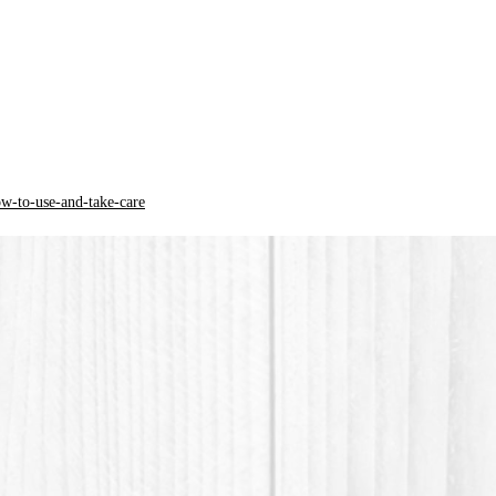
from th
*PLA pla
acid) is
origin.
ow-to-use-and-take-care