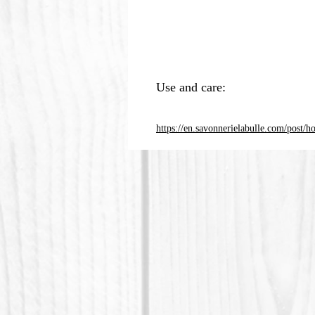
Use and care:
https://en.savonnerielabulle.com/post/h