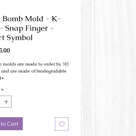
 Bomb Mold - K-
- Snap Finger -
t Symbol
Price
5.00
e molds are made to order by 3D
g and are made of biodegradable
l*.
*
ld is made in 3 parts and is used
d press .
mensions: 6.5 cm x 9 cm x 4 cm
to Cart
or of the mold may be different