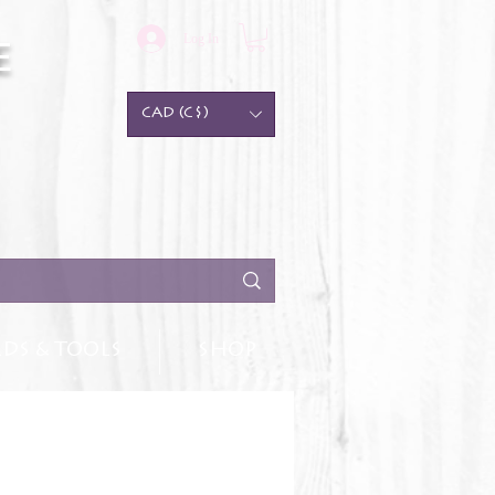
Log In
e
CAD (C$)
DS & TOOLS
SHOP