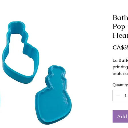
Bath
Pop 
Hear
CA$3
La Bull
printin
materia
Quantity
This mo
as a han
Mold di
height
Add 
The col