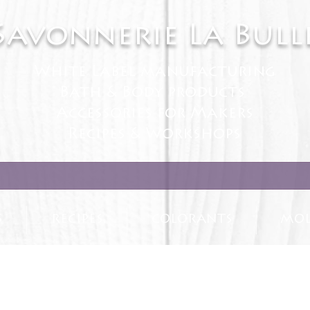
Savonnerie La Bull
White Label manufacturing
Bath & Body products
Accessories for Makers
Recipes & Workshops
S
RECIPES
COLORANTS
MOL