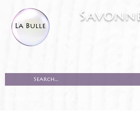
Savonne
White Lab
Bath & 
Accesso
Recipe
HOME
PRODUCTS
RECIPES