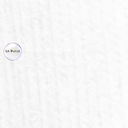
© La Bulle, all right reserved.