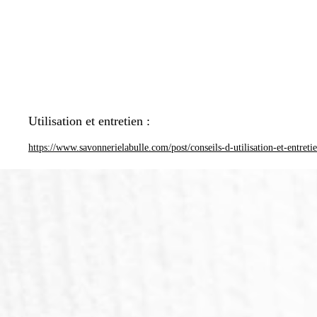
Utilisation et entretien :
https://www.savonnerielabulle.com/post/conseils-d-utilisation-et-entreti