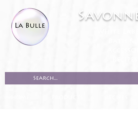
Savonne
White Lab
Bath & 
Accesso
Recipe
HOME
PRODUCTS
RECIPES