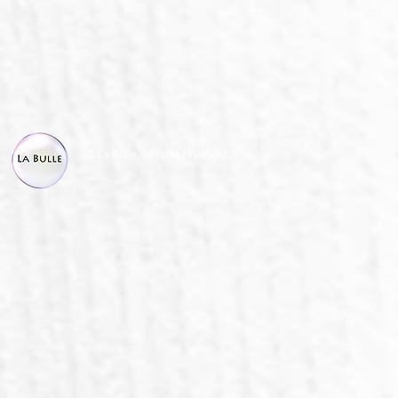
© La Bulle, all right reserved.