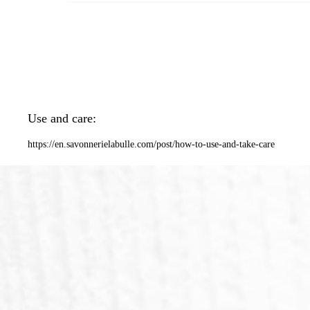
Use and care:
https://en.savonnerielabulle.com/post/how-to-use-and-take-care