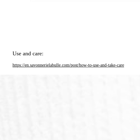
Use and care:
https://en.savonnerielabulle.com/post/how-to-use-and-take-care