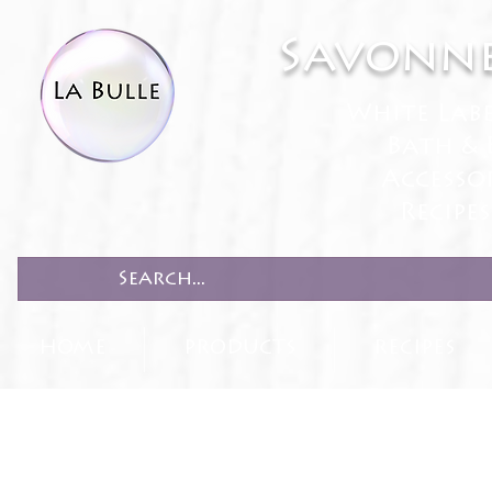
Savonne
White Lab
Bath & 
Accesso
Recipe
HOME
PRODUCTS
RECIPES