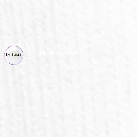
© La Bulle, all right reserved.