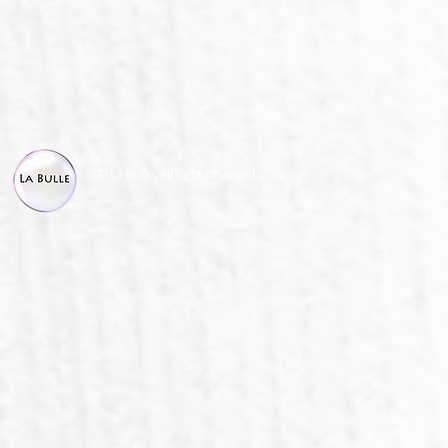
© La Bulle, all right reserved.