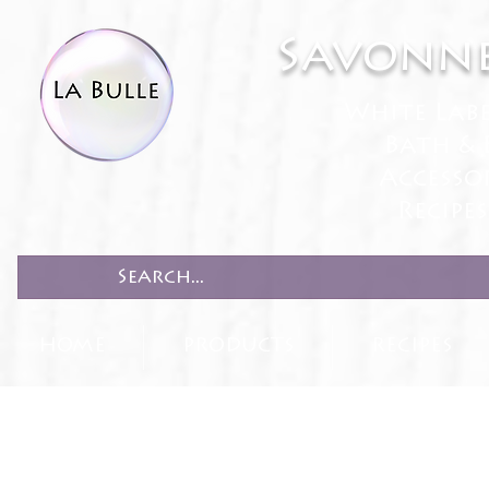
Savonne
White Lab
Bath & 
Accesso
Recipe
HOME
PRODUCTS
RECIPES