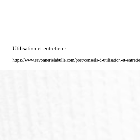
Utilisation et entretien :
https://www.savonnerielabulle.com/post/conseils-d-utilisation-et-entreti