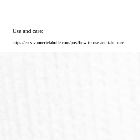
Use and care:
https://en.savonnerielabulle.com/post/how-to-use-and-take-care