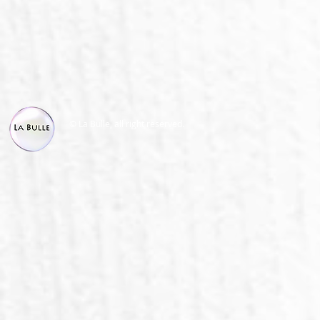
© La Bulle, all right reserved.