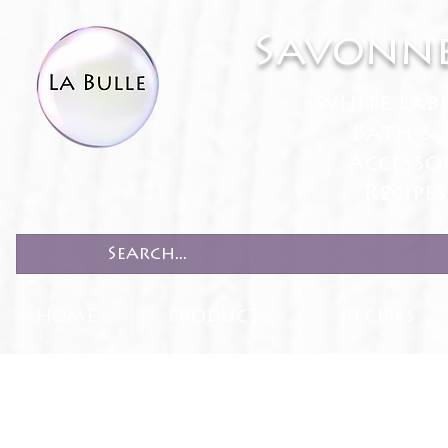
Savonne
White Lab
Bath & 
Accesso
Recipe
HOME
PRODUCTS
RECIPES