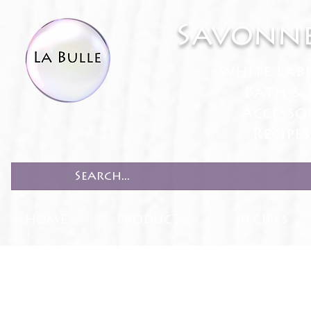
Savonne
White Lab
Bath & 
Accesso
Recipe
HOME
PRODUCTS
RECIPES