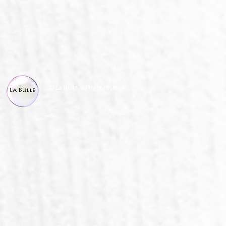
© La Bulle, all right reserved.