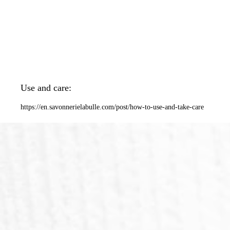
Use and care:
https://en.savonnerielabulle.com/post/how-to-use-and-take-care