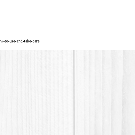
* PLA pl
acid) is
ow-to-use-and-take-care