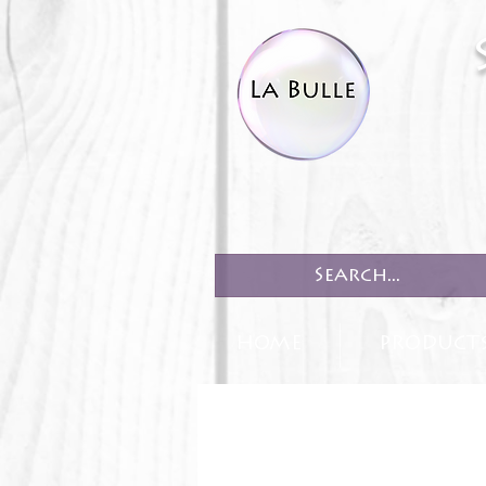
HOME
PRODUCT