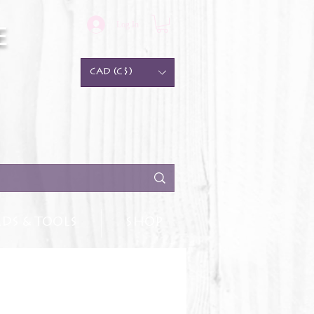
Log In
e
CAD (C$)
DS & TOOLS
SHOP