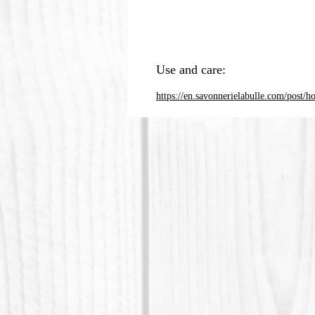
Use and care:
https://en.savonnerielabulle.com/post/h