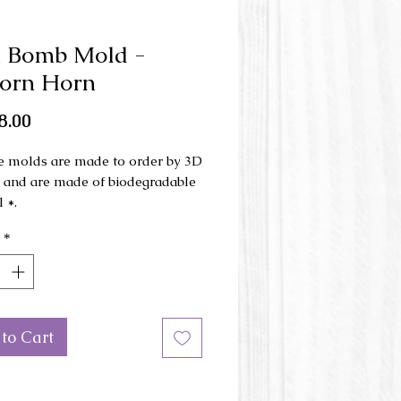
h Bomb Mold -
orn Horn
Price
8.00
e molds are made to order by 3D
g and are made of biodegradable
 *.
*
ld is made in 3 parts and is used
d press .
mensions: 5.6 cm x 11 cm x 4.5
ht.
to Cart
or of the mold may be different
e picture.