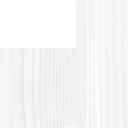
astic or Polylactic acid (Polylactic
 a plastic material of plant origin.