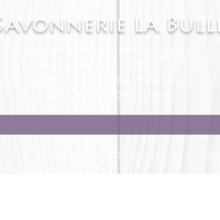
Savonnerie La Bull
White Label manufacturing
Bath & Body products
Accessories for Makers
Recipes & Workshops
S
RECIPES
COLORANTS
MOL