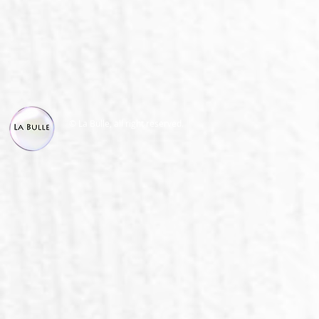
© La Bulle, all right reserved.