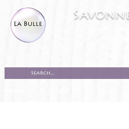
Savonne
White Lab
Bath & 
Accesso
Recipe
HOME
PRODUCTS
RECIPES