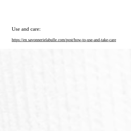
Use and care:
https://en.savonnerielabulle.com/post/how-to-use-and-take-care