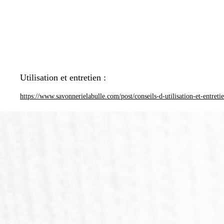
Utilisation et entretien :
https://www.savonnerielabulle.com/post/conseils-d-utilisation-et-entreti