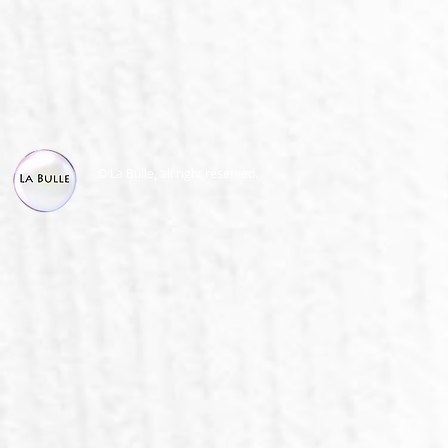
© La Bulle, all right reserved.