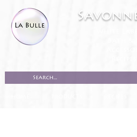
Savonne
White Lab
Bath & 
Accesso
Recipe
HOME
PRODUCTS
RECIPES