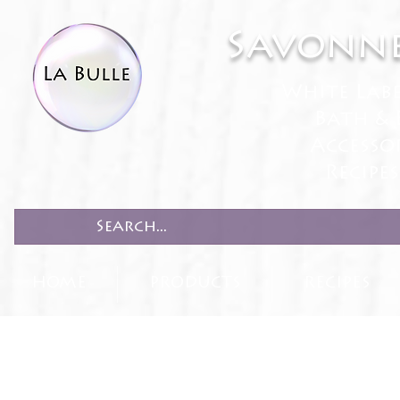
Savonne
White Lab
Bath & 
Accesso
Recipe
HOME
PRODUCTS
RECIPES