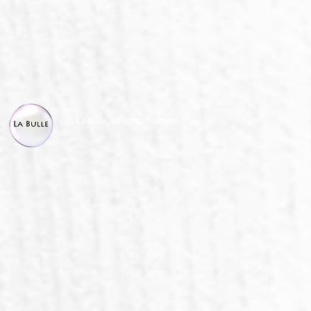
© La Bulle, all right reserved.