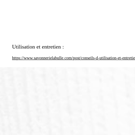
Utilisation et entretien :
https://www.savonnerielabulle.com/post/conseils-d-utilisation-et-entreti