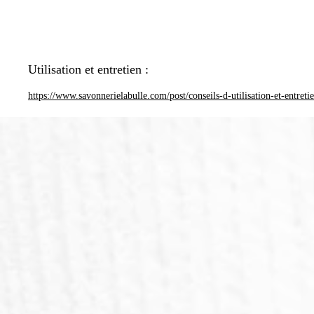
Utilisation et entretien :
https://www.savonnerielabulle.com/post/conseils-d-utilisation-et-entreti