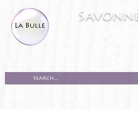
Savonne
White Lab
Bath & 
Accesso
Recipe
HOME
PRODUCTS
RECIPES