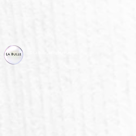
© La Bulle, all right reserved.