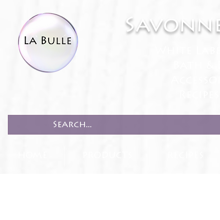
Savonne
White Lab
Bath & 
Accesso
Recipe
HOME
PRODUCTS
RECIPES