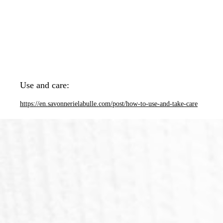
Use and care:
https://en.savonnerielabulle.com/post/how-to-use-and-take-care