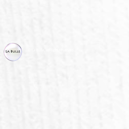
© La Bulle, all right reserved.