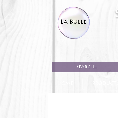
HOME
PRODUCT