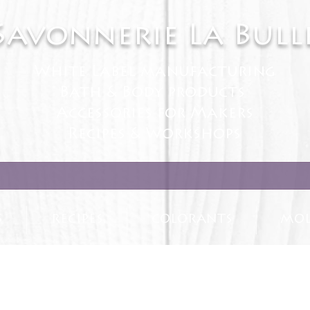
Savonnerie La Bull
White Label manufacturing
Bath & Body products
Accessories for Makers
Recipes & Workshops
S
RECIPES
COLORANTS
MOL