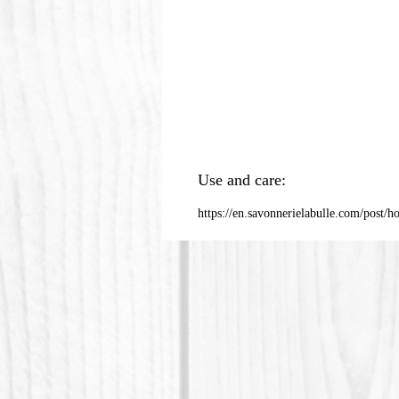
Use and care:
https://en.savonnerielabulle.com/post/h