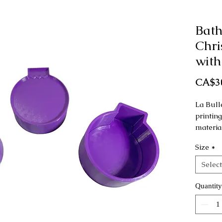
Bat
Chr
with
CA$3
La Bull
printin
materia
Size
*
This mo
as a ha
Select
Dimensi
Quantity
Small: 
Regular
Large: 