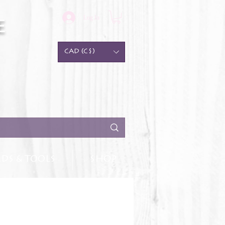
Log In
e
CAD (C$)
DS & TOOLS
SHOP