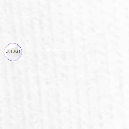
© La Bulle, all right reserved.