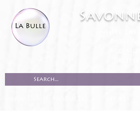
Savonne
White Lab
Bath & 
Accesso
Recipe
HOME
PRODUCTS
RECIPES