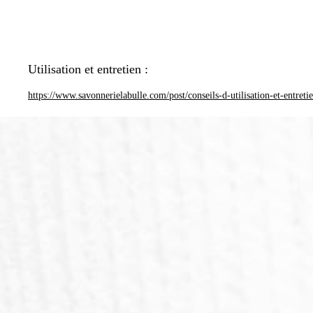
Utilisation et entretien :
https://www.savonnerielabulle.com/post/conseils-d-utilisation-et-entreti