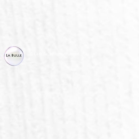
© La Bulle, all right reserved.