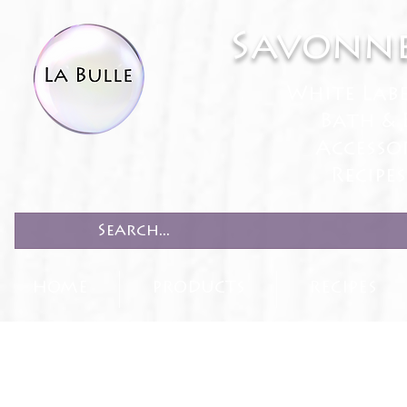
Savonne
White Lab
Bath & 
Accesso
Recipe
HOME
PRODUCTS
RECIPES