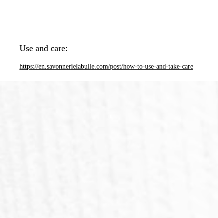
Use and care:
https://en.savonnerielabulle.com/post/how-to-use-and-take-care