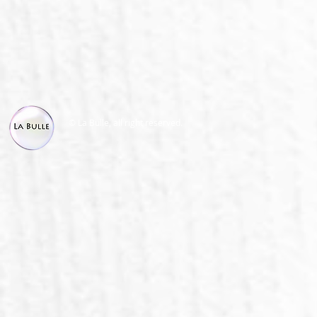
© La Bulle, all right reserved.