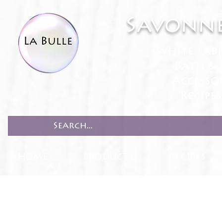
Savonne
White Lab
Bath & 
Accesso
Recipe
HOME
PRODUCTS
RECIPES