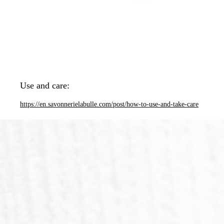
Use and care:
https://en.savonnerielabulle.com/post/how-to-use-and-take-care