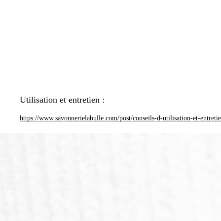
Utilisation et entretien :
https://www.savonnerielabulle.com/post/conseils-d-utilisation-et-entreti