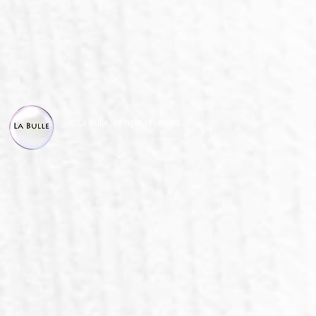
© La Bulle, all right reserved.