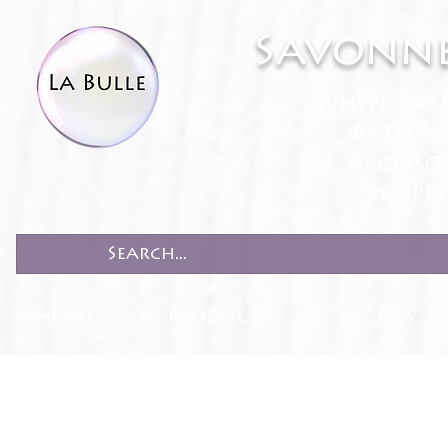
Savonne
White Lab
Bath & 
Accesso
Recipe
HOME
PRODUCTS
RECIPES